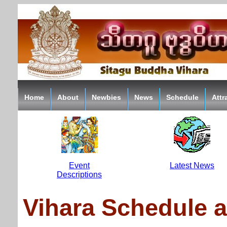
Home
About
Newbies
News
Schedule
Attr
Event
Latest News
Descriptions
Vihara Schedule 