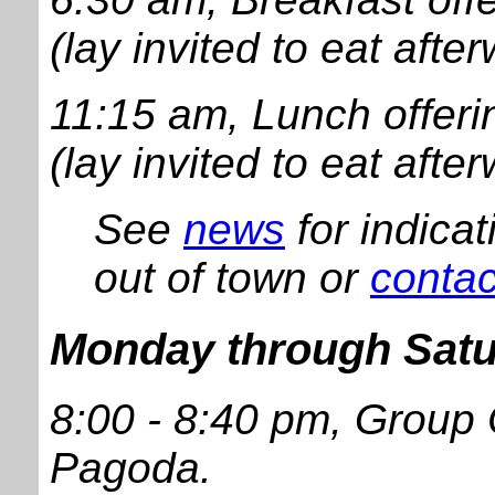
(lay invited to eat afte
11:15 am, Lunch offeri
(lay invited to eat afte
See
news
for indica
out of town or
contac
Monday through Sat
8:00 - 8:40 pm, Group
Pagoda.