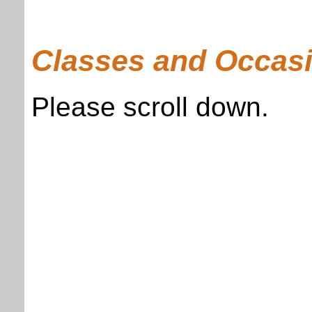
Classes and Occasi
Please scroll down.