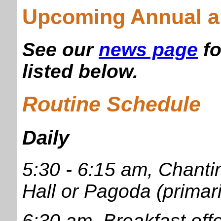
Upcoming Annual a
See our
news page
fo
listed below.
Routine Schedule
Daily
5:30 - 6:15 am, Chant
Hall or Pagoda (primar
6:30 am, Breakfast offe