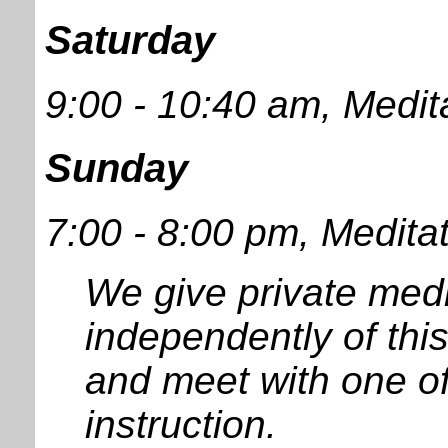
Saturday
9:00 - 10:40 am, Medit
Sunday
7:00 - 8:00 pm, Medita
We give private medi
independently of thi
and meet with one of
instruction.