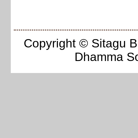
Copyright © Sitagu 
Dhamma Soc